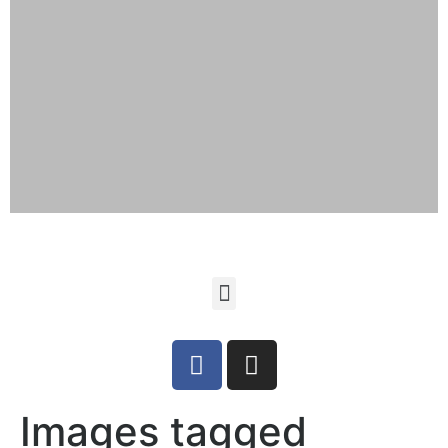
Images tagged