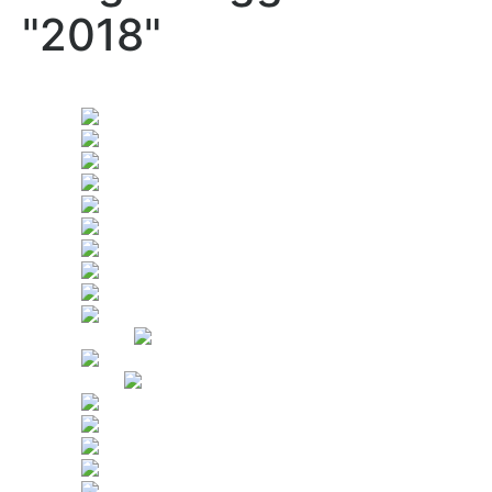
"2018"